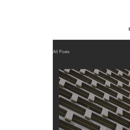
All Posts