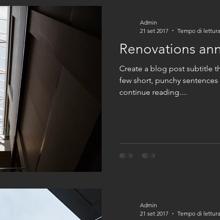
Admin
21 set 2017
Tempo di lettura
Renovations an
Create a blog post subtitle t
few short, punchy sentences
continue reading....
Admin
21 set 2017
Tempo di lettura