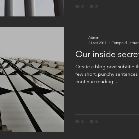
Admin
21 set 2017
Tempo di lettura
Our inside secre
Create a blog post subtitle t
few short, punchy sentences
continue reading....