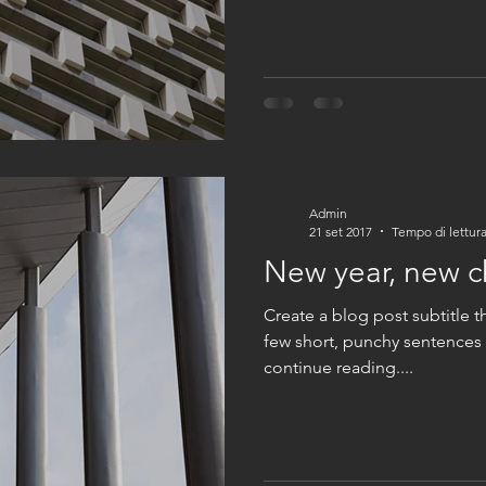
Admin
21 set 2017
Tempo di lettura
New year, new 
Create a blog post subtitle t
few short, punchy sentences
continue reading....