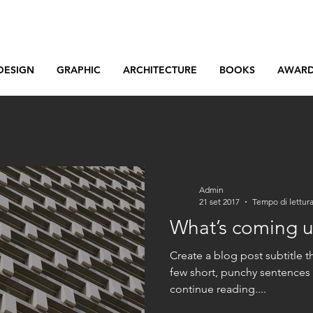
DESIGN
GRAPHIC
ARCHITECTURE
BOOKS
AWAR
Admin
21 set 2017
Tempo di lettura
What’s coming 
Create a blog post subtitle t
few short, punchy sentences
continue reading....