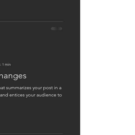
: 1 min
changes
hat summarizes your post in a
 and entices your audience to