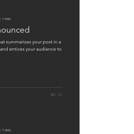
: 1 min
nounced
hat summarizes your post in a
 and entices your audience to
: 1 min