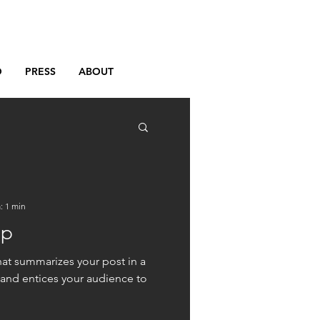
D
PRESS
ABOUT
: 1 min
up
hat summarizes your post in a
 and entices your audience to