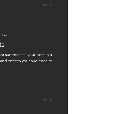
: 1 min
ts
hat summarizes your post in a
 and entices your audience to