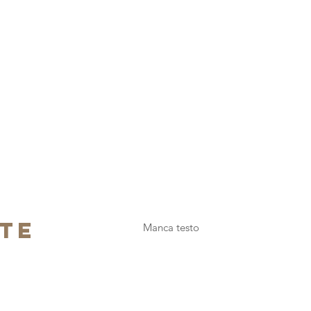
te
Manca testo