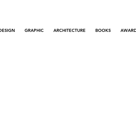
DESIGN
GRAPHIC
ARCHITECTURE
BOOKS
AWAR