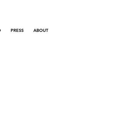
D
PRESS
ABOUT