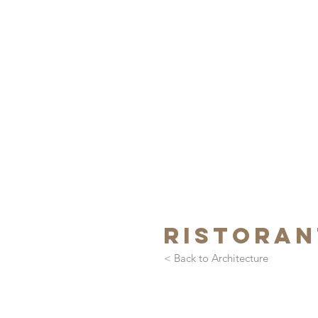
ristoran
< Back to Architecture