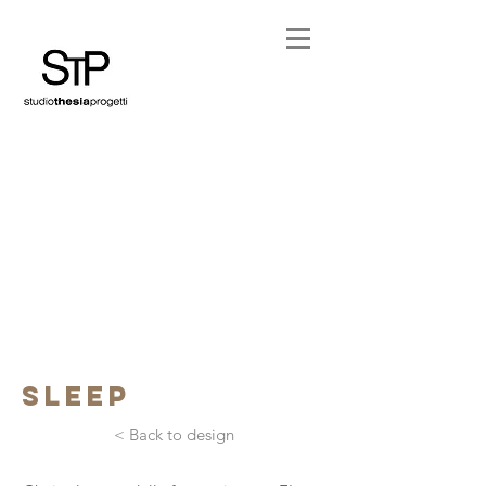
sleep
< Back to design