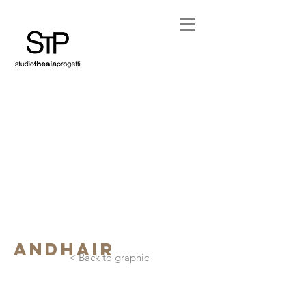
andhair
< Back to graphic