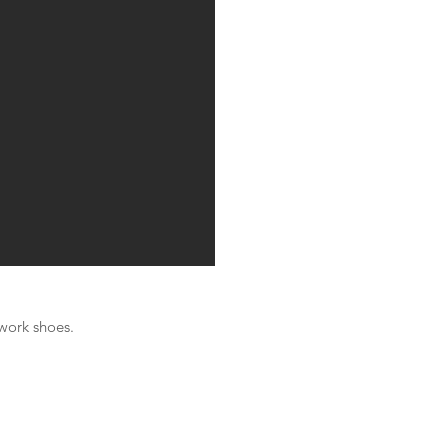
 work shoes.