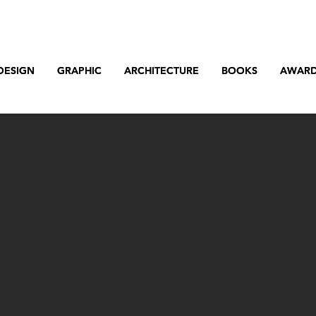
DESIGN
DESIGN
GRAPHIC
GRAPHIC
ARCHITECTURE
ARCHITECTURE
BOOKS
BOOKS
AWAR
AWAR