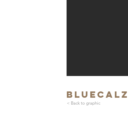
bluecal
< Back to graphic