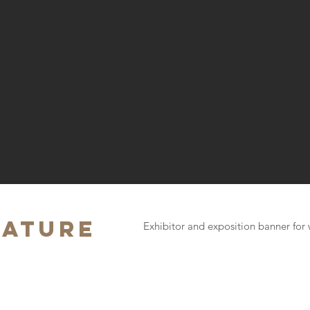
zature
Exhibitor and exposition banner for