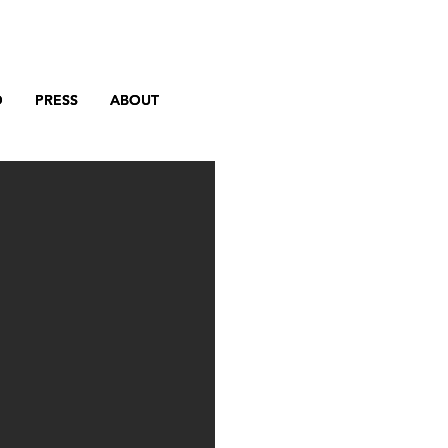
D
D
PRESS
PRESS
ABOUT
ABOUT