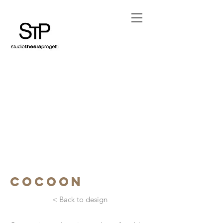
cocoon
< Back to design