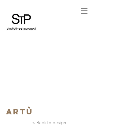
artù
< Back to design