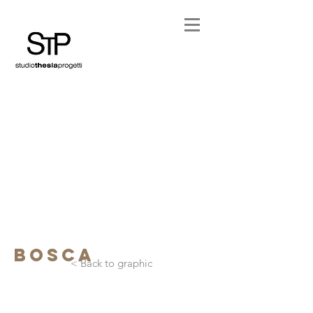
bosca
< Back to graphic