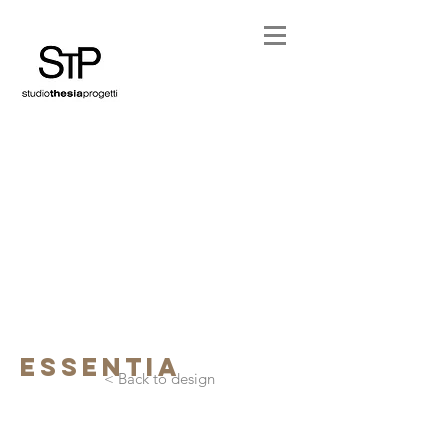
essentia
< Back to design