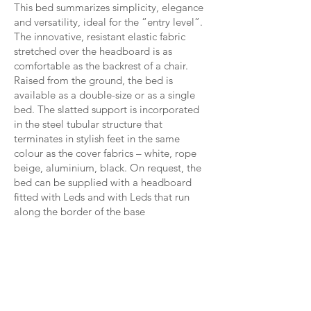
This bed summarizes simplicity, elegance
and versatility, ideal for the “entry level”.
The innovative, resistant elastic fabric
stretched over the headboard is as
comfortable as the backrest of a chair.
Raised from the ground, the bed is
available as a double-size or as a single
bed. The slatted support is incorporated
in the steel tubular structure that
terminates in stylish feet in the same
colour as the cover fabrics – white, rope
beige, aluminium, black. On request, the
bed can be supplied with a headboard
fitted with Leds and with Leds that run
along the border of the base