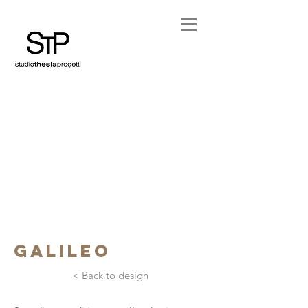
galileo
< Back to design